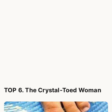
TOP 6. The Crystal-Toed Woman