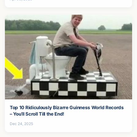
Top 10 Ridiculously Bizarre Guinness World Records
– You’ll Scroll Till the End!
Dec 24, 2025