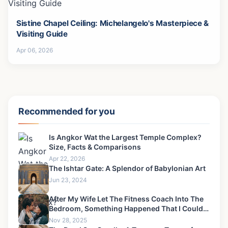
Sistine Chapel Ceiling: Michelangelo's Masterpiece &
Visiting Guide
Apr 06, 2026
Recommended for you
Is Angkor Wat the Largest Temple Complex?
Size, Facts & Comparisons
Apr 22, 2026
The Ishtar Gate: A Splendor of Babylonian Art
Jun 23, 2024
After My Wife Let The Fitness Coach Into The
Bedroom, Something Happened That I Could
Never Forgive-2
Nov 28, 2025