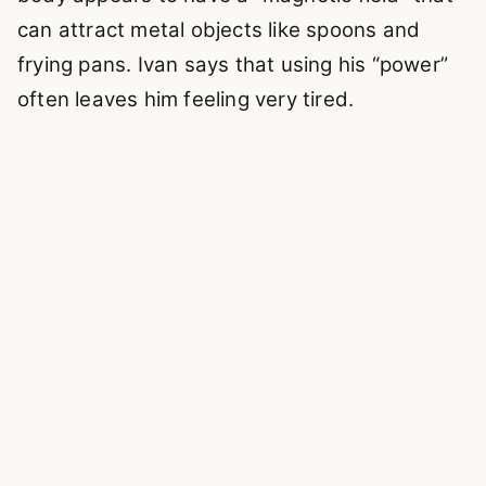
can attract metal objects like spoons and
frying pans. Ivan says that using his “power”
often leaves him feeling very tired.