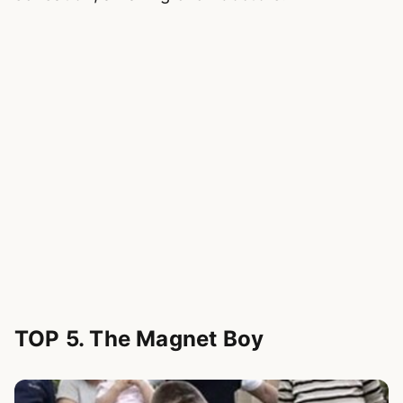
TOP 5. The Magnet Boy