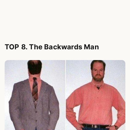
TOP 8. The Backwards Man