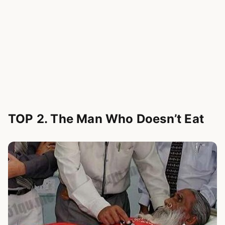
TOP 2. The Man Who Doesn’t Eat