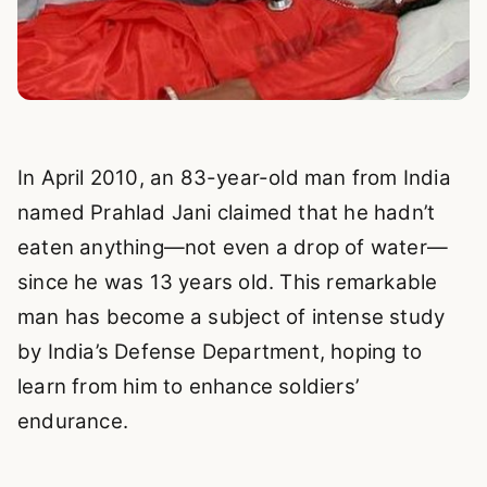
In April 2010, an 83-year-old man from India
named Prahlad Jani claimed that he hadn’t
eaten anything—not even a drop of water—
since he was 13 years old. This remarkable
man has become a subject of intense study
by India’s Defense Department, hoping to
learn from him to enhance soldiers’
endurance.