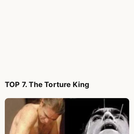
TOP 7. The Torture King