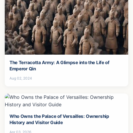
The Terracotta Army: A Glimpse into the Life of
Emperor Qin
Aug 02, 2024
Who Owns the Palace of Versailles: Ownership
History and Visitor Guide
Apr 03, 2026