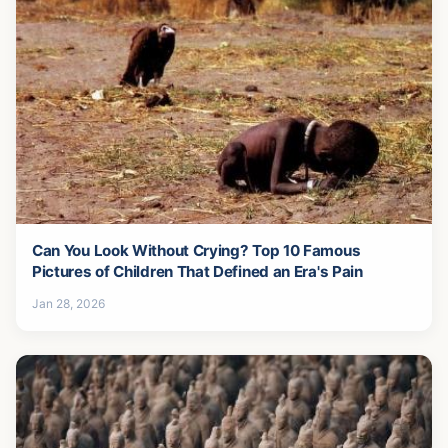
Can You Look Without Crying? Top 10 Famous
Pictures of Children That Defined an Era's Pain
Jan 28, 2026