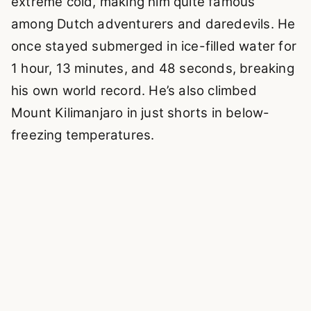
extreme cold, making him quite famous
among Dutch adventurers and daredevils. He
once stayed submerged in ice-filled water for
1 hour, 13 minutes, and 48 seconds, breaking
his own world record. He’s also climbed
Mount Kilimanjaro in just shorts in below-
freezing temperatures.