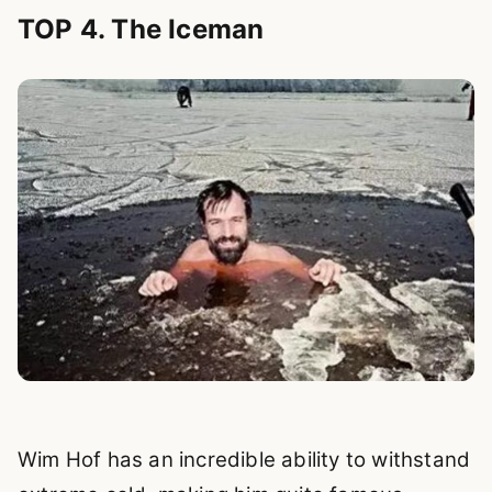
TOP 4. The Iceman
Wim Hof has an incredible ability to withstand