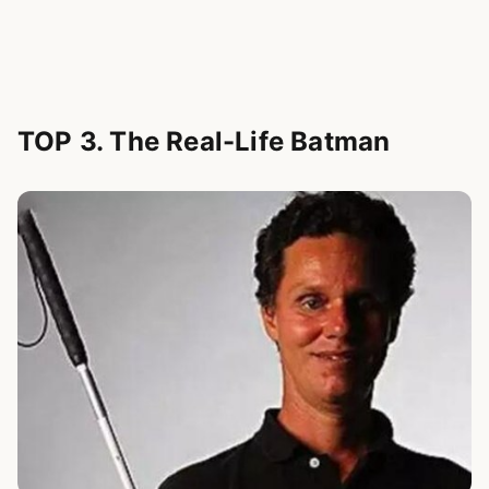
TOP 3. The Real-Life Batman