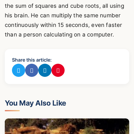
the sum of squares and cube roots, all using
his brain. He can multiply the same number
continuously within 15 seconds, even faster
than a person calculating on a computer.
Share this article:
You May Also Like