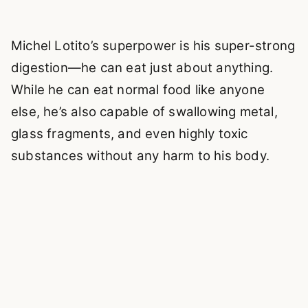
Michel Lotito’s superpower is his super-strong
digestion—he can eat just about anything.
While he can eat normal food like anyone
else, he’s also capable of swallowing metal,
glass fragments, and even highly toxic
substances without any harm to his body.