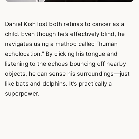
Daniel Kish lost both retinas to cancer as a
child. Even though he’s effectively blind, he
navigates using a method called “human
echolocation.” By clicking his tongue and
listening to the echoes bouncing off nearby
objects, he can sense his surroundings—just
like bats and dolphins. It’s practically a
superpower.