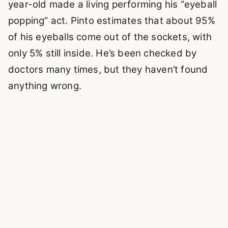
year-old made a living performing his “eyeball
popping” act. Pinto estimates that about 95%
of his eyeballs come out of the sockets, with
only 5% still inside. He’s been checked by
doctors many times, but they haven’t found
anything wrong.