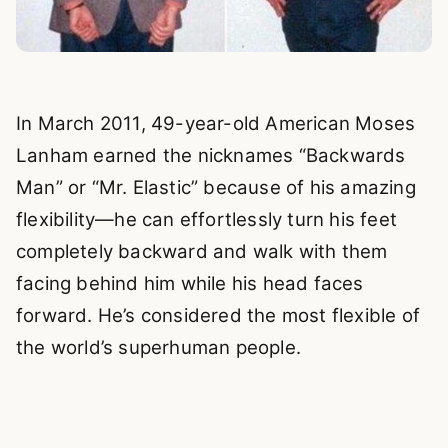
In March 2011, 49-year-old American Moses
Lanham earned the nicknames “Backwards
Man” or “Mr. Elastic” because of his amazing
flexibility—he can effortlessly turn his feet
completely backward and walk with them
facing behind him while his head faces
forward. He’s considered the most flexible of
the world’s superhuman people.