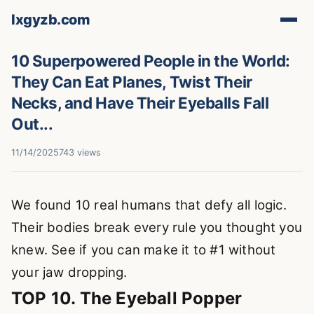
lxgyzb.com
10 Superpowered People in the World:
They Can Eat Planes, Twist Their
Necks, and Have Their Eyeballs Fall
Out...
11/14/2025
743 views
We found 10 real humans that defy all logic.
Their bodies break every rule you thought you
knew. See if you can make it to #1 without
your jaw dropping.
TOP 10. The Eyeball Popper