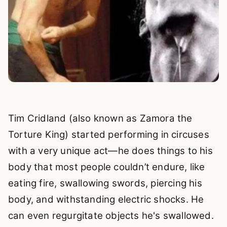
Tim Cridland (also known as Zamora the
Torture King) started performing in circuses
with a very unique act—he does things to his
body that most people couldn’t endure, like
eating fire, swallowing swords, piercing his
body, and withstanding electric shocks. He
can even regurgitate objects he's swallowed.