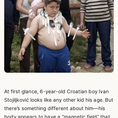
At first glance, 6-year-old Croatian boy Ivan
Stojiljković looks like any other kid his age. But
there’s something different about him—his
body appears to have a “magnetic field” that