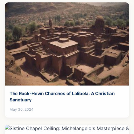
The Rock-Hewn Churches of Lalibela: A Christian
Sanctuary
May 30, 2024