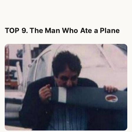
TOP 9. The Man Who Ate a Plane