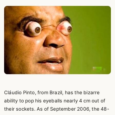
Cláudio Pinto, from Brazil, has the bizarre
ability to pop his eyeballs nearly 4 cm out of
their sockets. As of September 2006, the 48-