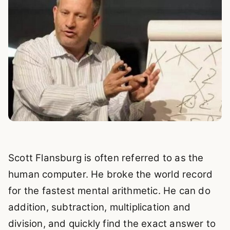
Scott Flansburg is often referred to as the
human computer. He broke the world record
for the fastest mental arithmetic. He can do
addition, subtraction, multiplication and
division, and quickly find the exact answer to