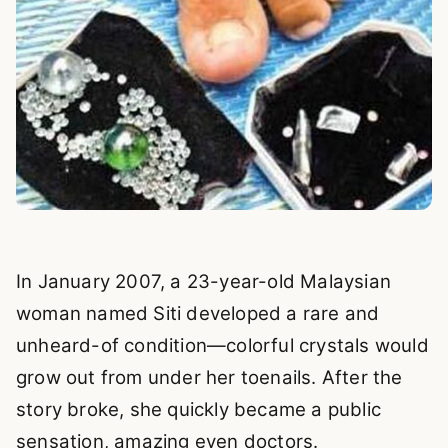
In January 2007, a 23-year-old Malaysian
woman named Siti developed a rare and
unheard-of condition—colorful crystals would
grow out from under her toenails. After the
story broke, she quickly became a public
sensation, amazing even doctors.