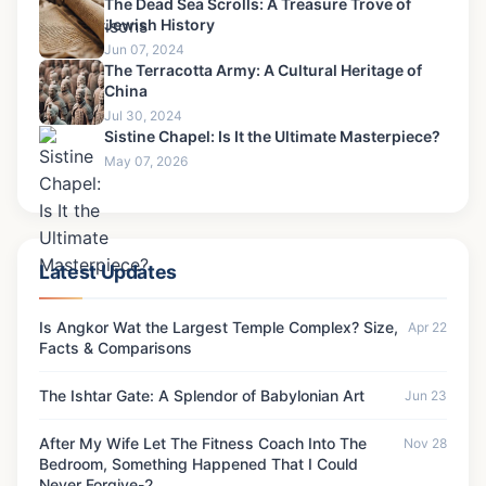
The Dead Sea Scrolls: A Treasure Trove of
Jewish History
Jun 07, 2024
The Terracotta Army: A Cultural Heritage of
China
Jul 30, 2024
Sistine Chapel: Is It the Ultimate Masterpiece?
May 07, 2026
Latest Updates
Is Angkor Wat the Largest Temple Complex? Size,
Apr 22
Facts & Comparisons
The Ishtar Gate: A Splendor of Babylonian Art
Jun 23
After My Wife Let The Fitness Coach Into The
Nov 28
Bedroom, Something Happened That I Could
Never Forgive-2