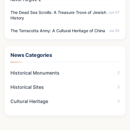
The Dead Sea Scrolls: A Treasure Trove of Jewish
Jun 07
History
The Terracotta Army: A Cultural Heritage of China
Jul 30
News Categories
Historical Monuments
Historical Sites
Cultural Heritage