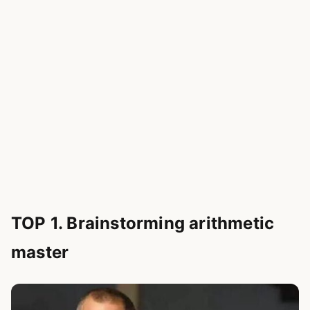
TOP 1. Brainstorming arithmetic
master