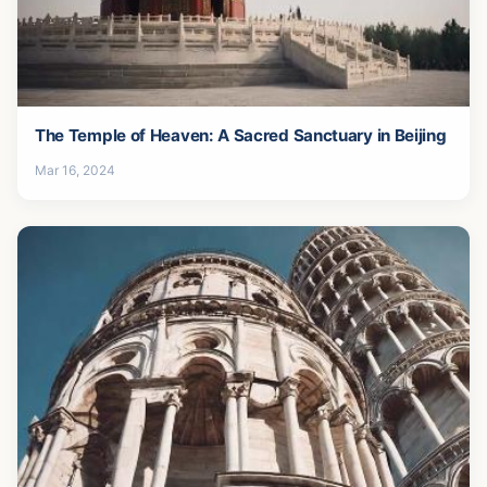
The Temple of Heaven: A Sacred Sanctuary in Beijing
Mar 16, 2024