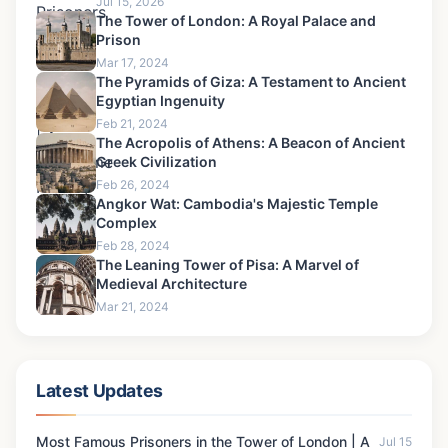
Jul 15, 2026
The Tower of London: A Royal Palace and
Prison
Mar 17, 2024
The Pyramids of Giza: A Testament to Ancient
Egyptian Ingenuity
Feb 21, 2024
The Acropolis of Athens: A Beacon of Ancient
Greek Civilization
Feb 26, 2024
Angkor Wat: Cambodia's Majestic Temple
Complex
Feb 28, 2024
The Leaning Tower of Pisa: A Marvel of
Medieval Architecture
Mar 21, 2024
Latest Updates
Most Famous Prisoners in the Tower of London | A
Jul 15