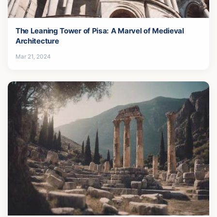
The Leaning Tower of Pisa: A Marvel of Medieval
Architecture
Mar 21, 2024