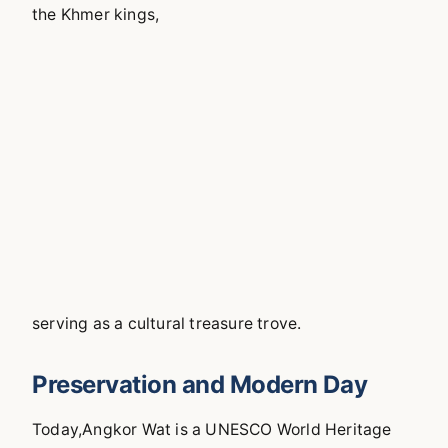
the Khmer kings,
serving as a cultural treasure trove.
Preservation and Modern Day
Today,Angkor Wat is a UNESCO World Heritage