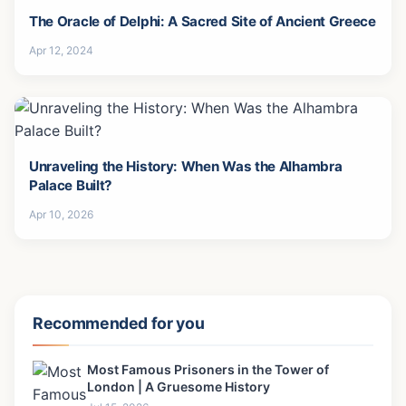
The Oracle of Delphi: A Sacred Site of Ancient Greece
Apr 12, 2024
Unraveling the History: When Was the Alhambra
Palace Built?
Apr 10, 2026
Recommended for you
Most Famous Prisoners in the Tower of
London | A Gruesome History