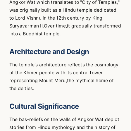
Angkor Wat,which translates to "City of Temples,"
was originally built as a Hindu temple dedicated
to Lord Vishnu in the 12th century by King
Suryavarman II.Over time,it gradually transformed
into a Buddhist temple.
Architecture and Design
The temple's architecture reflects the cosmology
of the Khmer people,with its central tower
representing Mount Meru,the mythical home of
the deities.
Cultural Significance
The bas-reliefs on the walls of Angkor Wat depict
stories from Hindu mythology and the history of