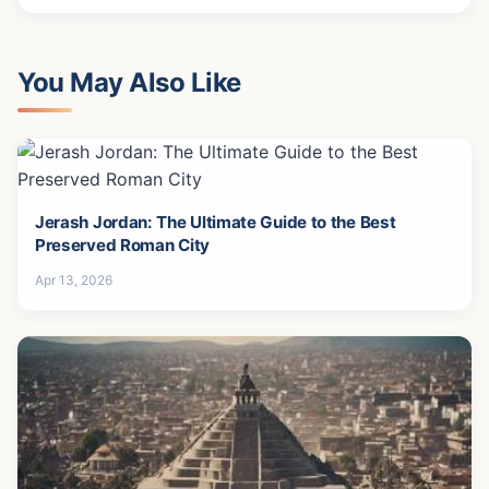
You May Also Like
Jerash Jordan: The Ultimate Guide to the Best
Preserved Roman City
Apr 13, 2026