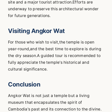
site and a major tourist attraction.Efforts are
underway to preserve this architectural wonder
for future generations.
Visiting Angkor Wat
For those who wish to visit,the temple is open
year-round,and the best time to explore is during
the dry season.A guided tour is recommended to
fully appreciate the temple's historical and
cultural significance.
Conclusion
Angkor Wat is not just a temple but a living
museum that encapsulates the spirit of
Cambodia's past and its connection to the divine.