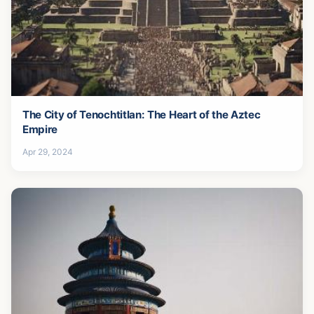
The City of Tenochtitlan: The Heart of the Aztec
Empire
Apr 29, 2024