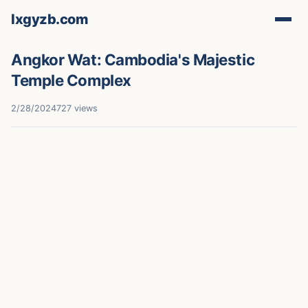
lxgyzb.com
Angkor Wat: Cambodia's Majestic
Temple Complex
2/28/2024
727 views