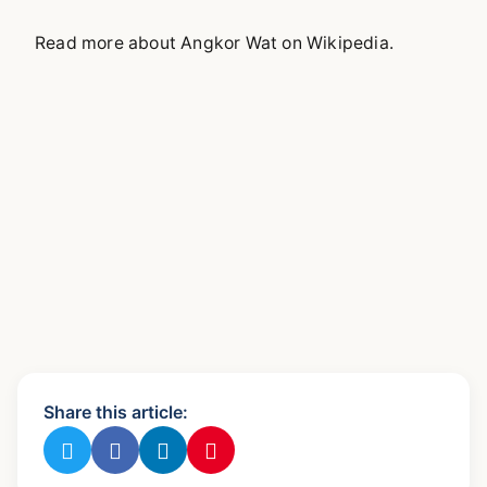
Read more about Angkor Wat on Wikipedia.
Share this article: