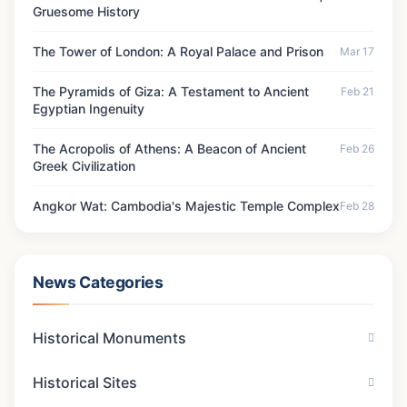
Gruesome History
The Tower of London: A Royal Palace and Prison
Mar 17
The Pyramids of Giza: A Testament to Ancient
Feb 21
Egyptian Ingenuity
The Acropolis of Athens: A Beacon of Ancient
Feb 26
Greek Civilization
Angkor Wat: Cambodia's Majestic Temple Complex
Feb 28
News Categories
Historical Monuments
Historical Sites