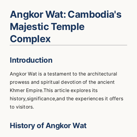
Angkor Wat: Cambodia's
Majestic Temple
Complex
Introduction
Angkor Wat is a testament to the architectural
prowess and spiritual devotion of the ancient
Khmer Empire.This article explores its
history,significance,and the experiences it offers
to visitors.
History of Angkor Wat