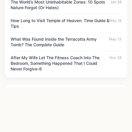
The World’s Most Uninhabitable Zones: 10 Spots
Jan 28
Nature Forgot (Or Hates)
How Long to Visit Temple of Heaven: Time Guide &
May 19
Tips
What Was Found Inside the Terracotta Army
May 13
Tomb? The Complete Guide
After My Wife Let The Fitness Coach Into The
Nov 28
Bedroom, Something Happened That I Could
Never Forgive-6
News Categories
Historical Monuments
Historical Sites