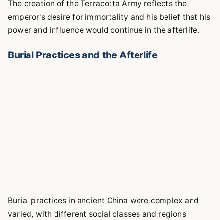
The creation of the Terracotta Army reflects the
emperor's desire for immortality and his belief that his
power and influence would continue in the afterlife.
Burial Practices and the Afterlife
Burial practices in ancient China were complex and
varied, with different social classes and regions