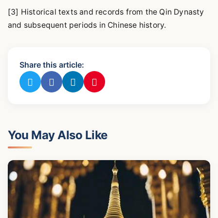
[3] Historical texts and records from the Qin Dynasty
and subsequent periods in Chinese history.
Share this article:
You May Also Like