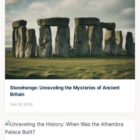
Stonehenge: Unraveling the Mysteries of Ancient
Britain
Feb 18, 2024