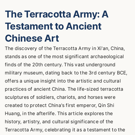
The Terracotta Army: A
Testament to Ancient
Chinese Art
The discovery of the Terracotta Army in Xi'an, China,
stands as one of the most significant archaeological
finds of the 20th century. This vast underground
military museum, dating back to the 3rd century BCE,
offers a unique insight into the artistic and cultural
practices of ancient China. The life-sized terracotta
sculptures of soldiers, chariots, and horses were
created to protect China's first emperor, Qin Shi
Huang, in the afterlife. This article explores the
history, artistry, and cultural significance of the
Terracotta Army, celebrating it as a testament to the