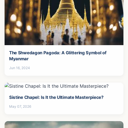
The Shwedagon Pagoda: A Glittering Symbol of
Myanmar
Jun 16, 2024
Sistine Chapel: Is It the Ultimate Masterpiece?
May 07, 2026