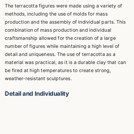
The terracotta figures were made using a variety of
methods, including the use of molds for mass
production and the assembly of individual parts. This
combination of mass production and individual
craftsmanship allowed for the creation of a large
number of figures while maintaining a high level of
detail and uniqueness. The use of terracotta as a
material was practical, as it is a durable clay that can
be fired at high temperatures to create strong,
weather-resistant sculptures.
Detail and Individuality