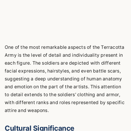
One of the most remarkable aspects of the Terracotta
Army is the level of detail and individuality present in
each figure. The soldiers are depicted with different
facial expressions, hairstyles, and even battle scars,
suggesting a deep understanding of human anatomy
and emotion on the part of the artists. This attention
to detail extends to the soldiers' clothing and armor,
with different ranks and roles represented by specific
attire and weapons.
Cultural Significance