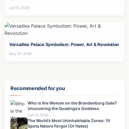
Jul 05, 2024
Versailles Palace Symbolism: Power, Art & Revolution
May 10, 2026
Recommended for you
Who is the Woman on the Brandenburg Gate?
Uncovering the Quadriga's Goddess
Jun 12, 2026
The World’s Most Uninhabitable Zones: 10
Spots Nature Forgot (Or Hates)