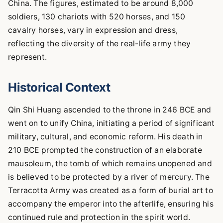
China. The figures, estimated to be around 8,000
soldiers, 130 chariots with 520 horses, and 150
cavalry horses, vary in expression and dress,
reflecting the diversity of the real-life army they
represent.
Historical Context
Qin Shi Huang ascended to the throne in 246 BCE and
went on to unify China, initiating a period of significant
military, cultural, and economic reform. His death in
210 BCE prompted the construction of an elaborate
mausoleum, the tomb of which remains unopened and
is believed to be protected by a river of mercury. The
Terracotta Army was created as a form of burial art to
accompany the emperor into the afterlife, ensuring his
continued rule and protection in the spirit world.