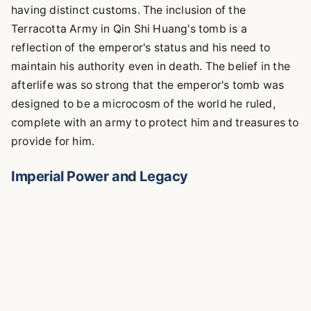
having distinct customs. The inclusion of the
Terracotta Army in Qin Shi Huang's tomb is a
reflection of the emperor's status and his need to
maintain his authority even in death. The belief in the
afterlife was so strong that the emperor's tomb was
designed to be a microcosm of the world he ruled,
complete with an army to protect him and treasures to
provide for him.
Imperial Power and Legacy