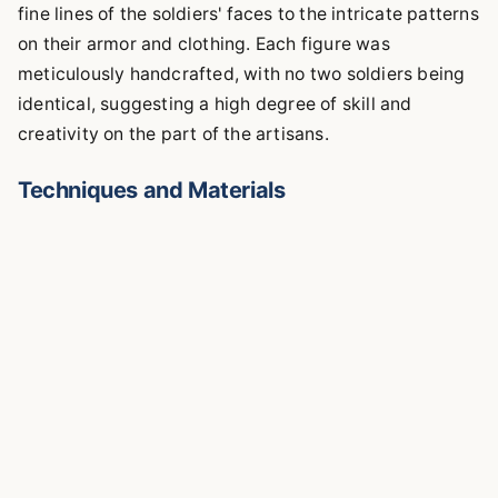
fine lines of the soldiers' faces to the intricate patterns
on their armor and clothing. Each figure was
meticulously handcrafted, with no two soldiers being
identical, suggesting a high degree of skill and
creativity on the part of the artisans.
Techniques and Materials