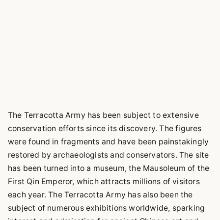
The Terracotta Army has been subject to extensive
conservation efforts since its discovery. The figures
were found in fragments and have been painstakingly
restored by archaeologists and conservators. The site
has been turned into a museum, the Mausoleum of the
First Qin Emperor, which attracts millions of visitors
each year. The Terracotta Army has also been the
subject of numerous exhibitions worldwide, sparking