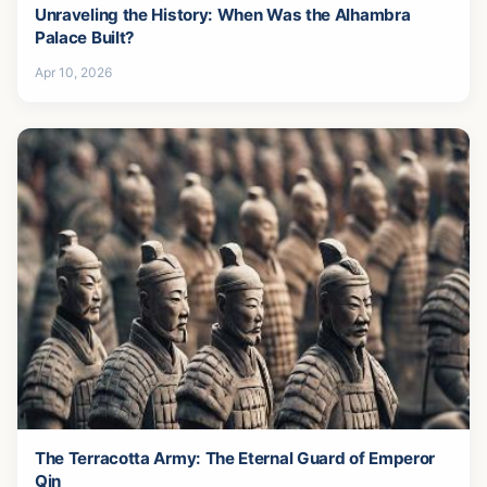
Unraveling the History: When Was the Alhambra
Palace Built?
Apr 10, 2026
The Terracotta Army: The Eternal Guard of Emperor
Qin