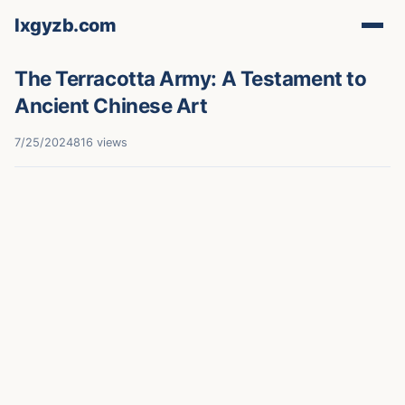
lxgyzb.com
The Terracotta Army: A Testament to
Ancient Chinese Art
7/25/2024
816 views