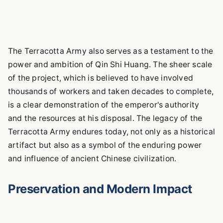
The Terracotta Army also serves as a testament to the
power and ambition of Qin Shi Huang. The sheer scale
of the project, which is believed to have involved
thousands of workers and taken decades to complete,
is a clear demonstration of the emperor's authority
and the resources at his disposal. The legacy of the
Terracotta Army endures today, not only as a historical
artifact but also as a symbol of the enduring power
and influence of ancient Chinese civilization.
Preservation and Modern Impact