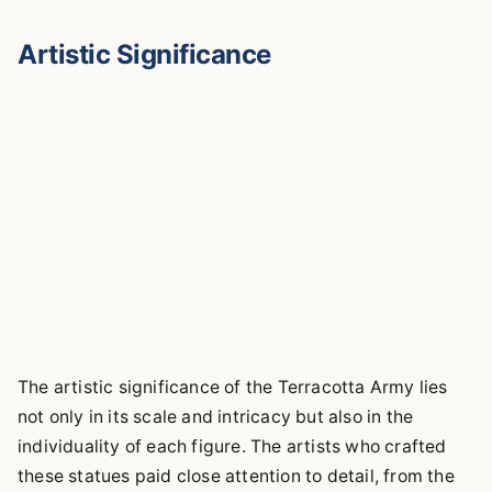
Artistic Significance
The artistic significance of the Terracotta Army lies
not only in its scale and intricacy but also in the
individuality of each figure. The artists who crafted
these statues paid close attention to detail, from the