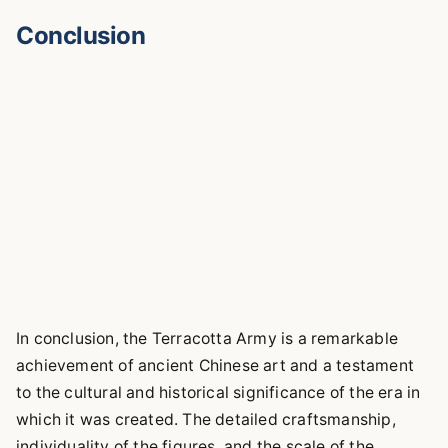
Conclusion
In conclusion, the Terracotta Army is a remarkable
achievement of ancient Chinese art and a testament
to the cultural and historical significance of the era in
which it was created. The detailed craftsmanship,
individuality of the figures, and the scale of the