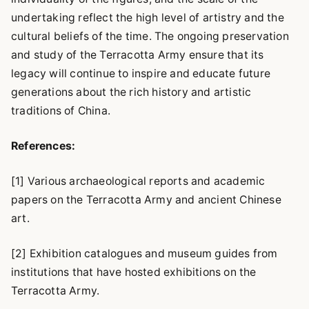
undertaking reflect the high level of artistry and the
cultural beliefs of the time. The ongoing preservation
and study of the Terracotta Army ensure that its
legacy will continue to inspire and educate future
generations about the rich history and artistic
traditions of China.
References:
[1] Various archaeological reports and academic
papers on the Terracotta Army and ancient Chinese
art.
[2] Exhibition catalogues and museum guides from
institutions that have hosted exhibitions on the
Terracotta Army.