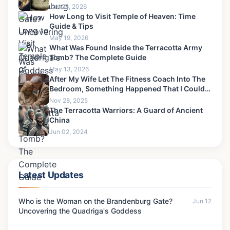
Jan 28, 2026
How Long to Visit Temple of Heaven: Time
Guide & Tips
May 19, 2026
What Was Found Inside the Terracotta Army
Tomb? The Complete Guide
May 13, 2026
After My Wife Let The Fitness Coach Into The
Bedroom, Something Happened That I Could
Never Forgive-6
Nov 28, 2025
The Terracotta Warriors: A Guard of Ancient
China
Jun 02, 2024
Latest Updates
Who is the Woman on the Brandenburg Gate?
Jun 12
Uncovering the Quadriga's Goddess