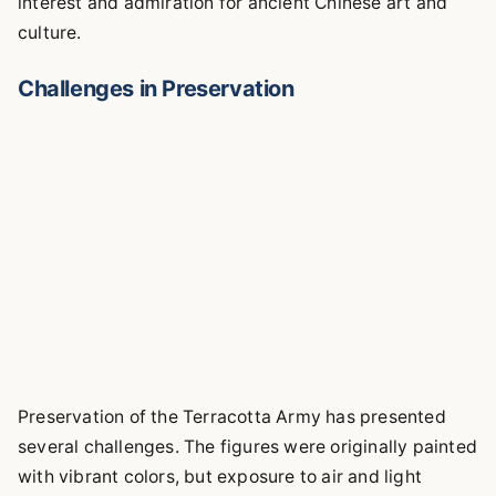
interest and admiration for ancient Chinese art and
culture.
Challenges in Preservation
Preservation of the Terracotta Army has presented
several challenges. The figures were originally painted
with vibrant colors, but exposure to air and light