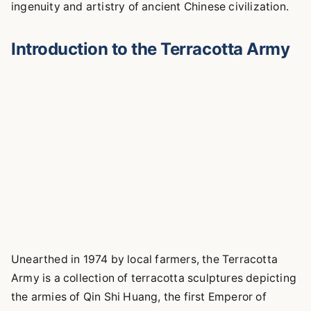
ingenuity and artistry of ancient Chinese civilization.
Introduction to the Terracotta Army
Unearthed in 1974 by local farmers, the Terracotta
Army is a collection of terracotta sculptures depicting
the armies of Qin Shi Huang, the first Emperor of