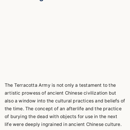
The Terracotta Army is not only a testament to the
artistic prowess of ancient Chinese civilization but
also a window into the cultural practices and beliefs of
the time. The concept of an afterlife and the practice
of burying the dead with objects for use in the next
life were deeply ingrained in ancient Chinese culture.