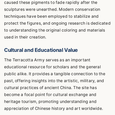
caused these pigments to fade rapidly after the
sculptures were unearthed. Modern conservation
techniques have been employed to stabilize and
protect the figures, and ongoing research is dedicated
to understanding the original coloring and materials
used in their creation.
Cultural and Educational Value
The Terracotta Army serves as an important
educational resource for scholars and the general
public alike. It provides a tangible connection to the
past, offering insights into the artistic, military, and
cultural practices of ancient China. The site has
become a focal point for cultural exchange and
heritage tourism, promoting understanding and
appreciation of Chinese history and art worldwide.