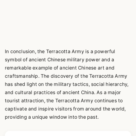
In conclusion, the Terracotta Army is a powerful
symbol of ancient Chinese military power and a
remarkable example of ancient Chinese art and
craftsmanship. The discovery of the Terracotta Army
has shed light on the military tactics, social hierarchy,
and cultural practices of ancient China. As a major
tourist attraction, the Terracotta Army continues to
captivate and inspire visitors from around the world,
providing a unique window into the past.