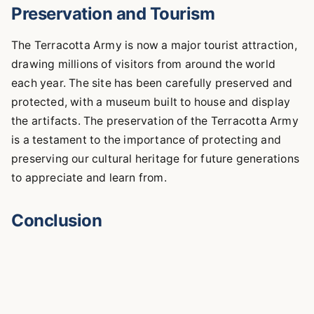
Preservation and Tourism
The Terracotta Army is now a major tourist attraction,
drawing millions of visitors from around the world
each year. The site has been carefully preserved and
protected, with a museum built to house and display
the artifacts. The preservation of the Terracotta Army
is a testament to the importance of protecting and
preserving our cultural heritage for future generations
to appreciate and learn from.
Conclusion