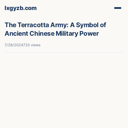
lxgyzb.com
The Terracotta Army: A Symbol of
Ancient Chinese Military Power
7/28/2024
733 views