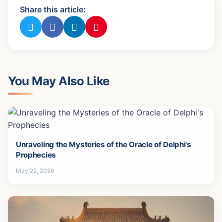
Share this article:
You May Also Like
Unraveling the Mysteries of the Oracle of Delphi's
Prophecies
May 22, 2026