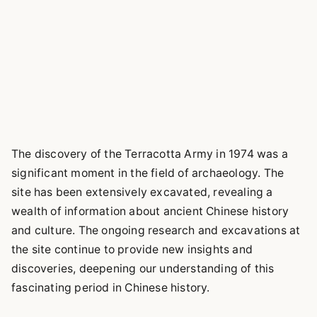
The discovery of the Terracotta Army in 1974 was a
significant moment in the field of archaeology. The
site has been extensively excavated, revealing a
wealth of information about ancient Chinese history
and culture. The ongoing research and excavations at
the site continue to provide new insights and
discoveries, deepening our understanding of this
fascinating period in Chinese history.