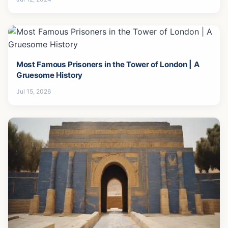
Most Famous Prisoners in the Tower of London | A
Gruesome History
Jul 15, 2026