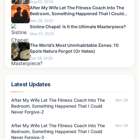
Aug 05, 2024
After My Wife Let The Fitness Coach Into The
Bedroom, Something Happened That I Could
Never Forgive-4
Nov 28, 2025
Sistine Chapel: Is It the Ultimate Masterpiece?
May 07, 2026
The World’s Most Uninhabitable Zones: 10
Spots Nature Forgot (Or Hates)
Jan 28, 2026
Latest Updates
After My Wife Let The Fitness Coach Into The
Nov 28
Bedroom, Something Happened That I Could
Never Forgive-2
After My Wife Let The Fitness Coach Into The
Nov 28
Bedroom, Something Happened That I Could
Never Forgive-3