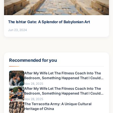
The Ishtar Gate: A Splendor of Babylonian Art
Jun 23, 2024
Recommended for you
After My Wife Let The Fitness Coach Into The
Bedroom, Something Happened That I Could
Never Forgive-2
Nov 28, 2025
After My Wife Let The Fitness Coach Into The
Bedroom, Something Happened That I Could
Never Forgive-3
Nov 28, 2025
The Terracotta Army: A Unique Cultural
Heritage of China