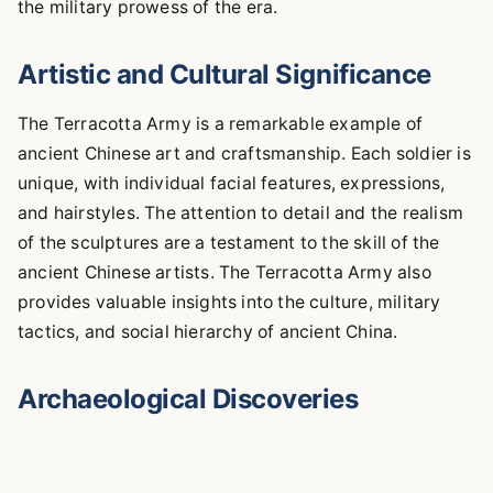
the military prowess of the era.
Artistic and Cultural Significance
The Terracotta Army is a remarkable example of
ancient Chinese art and craftsmanship. Each soldier is
unique, with individual facial features, expressions,
and hairstyles. The attention to detail and the realism
of the sculptures are a testament to the skill of the
ancient Chinese artists. The Terracotta Army also
provides valuable insights into the culture, military
tactics, and social hierarchy of ancient China.
Archaeological Discoveries