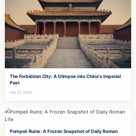
The Forbidden City: A Glimpse into China's Imperial
Past
Feb 27, 2024
Pompeii Ruins: A Frozen Snapshot of Daily Roman