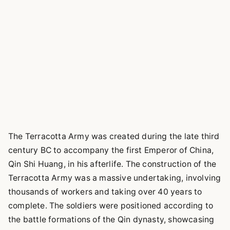
The Terracotta Army was created during the late third
century BC to accompany the first Emperor of China,
Qin Shi Huang, in his afterlife. The construction of the
Terracotta Army was a massive undertaking, involving
thousands of workers and taking over 40 years to
complete. The soldiers were positioned according to
the battle formations of the Qin dynasty, showcasing