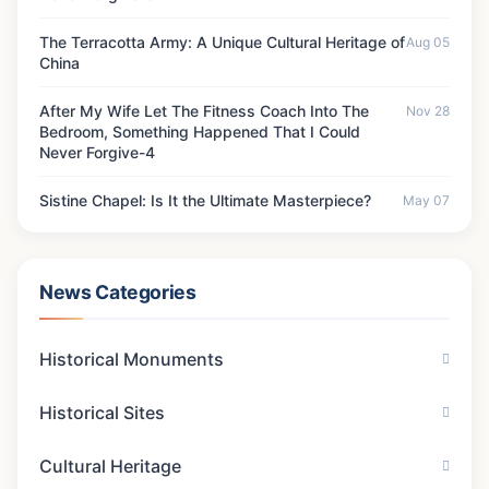
The Terracotta Army: A Unique Cultural Heritage of
Aug 05
China
After My Wife Let The Fitness Coach Into The
Nov 28
Bedroom, Something Happened That I Could
Never Forgive-4
Sistine Chapel: Is It the Ultimate Masterpiece?
May 07
News Categories
Historical Monuments
Historical Sites
Cultural Heritage