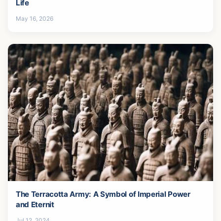
Life
May 16, 2026
The Terracotta Army: A Symbol of Imperial Power
and Eternit
Jul 12, 2024