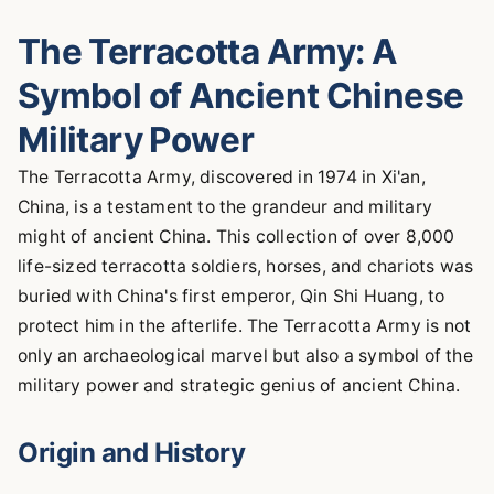
The Terracotta Army: A
Symbol of Ancient Chinese
Military Power
The Terracotta Army, discovered in 1974 in Xi'an,
China, is a testament to the grandeur and military
might of ancient China. This collection of over 8,000
life-sized terracotta soldiers, horses, and chariots was
buried with China's first emperor, Qin Shi Huang, to
protect him in the afterlife. The Terracotta Army is not
only an archaeological marvel but also a symbol of the
military power and strategic genius of ancient China.
Origin and History