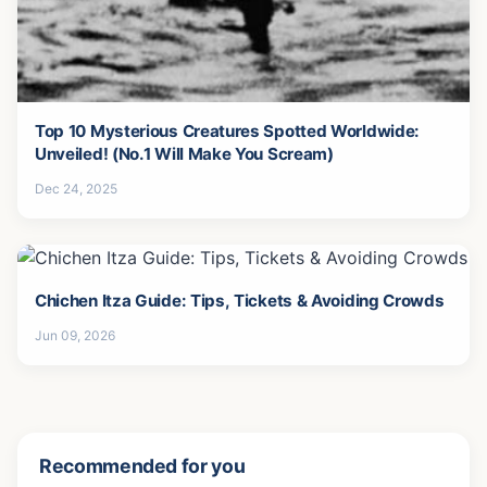
Top 10 Mysterious Creatures Spotted Worldwide:
Unveiled! (No.1 Will Make You Scream)
Dec 24, 2025
Chichen Itza Guide: Tips, Tickets & Avoiding Crowds
Jun 09, 2026
Recommended for you