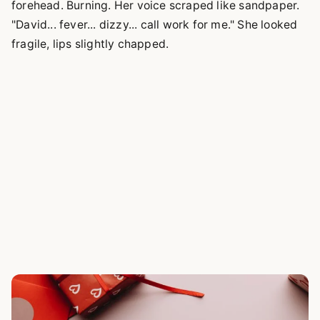
forehead. Burning. Her voice scraped like sandpaper.
"David... fever... dizzy... call work for me." She looked
fragile, lips slightly chapped.