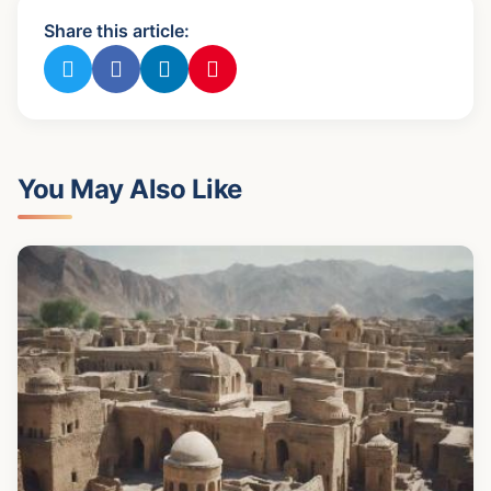
Share this article:
You May Also Like