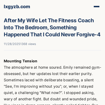
lxgyzb.com
After My Wife Let The Fitness Coach
Into The Bedroom, Something
Happened That I Could Never Forgive-4
11/28/2025
1368 views
Mounting Tension
The atmosphere at home soured. Emily remained gym-
obsessed, but her updates lost their earlier purity.
Sometimes laced with deliberate boasting, a silent
"See, I'm improving without you"; or, when I stayed
quiet, a challenging "What now?". I stopped asking,
wary of another fight. But doubt and wounded pride,