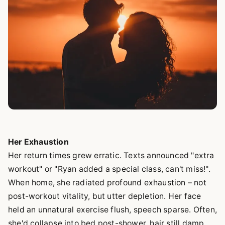
Her Exhaustion
Her return times grew erratic. Texts announced "extra
workout" or "Ryan added a special class, can't miss!".
When home, she radiated profound exhaustion – not
post-workout vitality, but utter depletion. Her face
held an unnatural exercise flush, speech sparse. Often,
she'd collapse into bed post-shower, hair still damp.