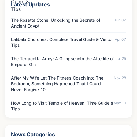
Latest Updates
The Rosetta Stone: Unlocking the Secrets of
Jun 07
Ancient Egypt
Lalibela Churches: Complete Travel Guide & Visitor
Apr 07
Tips
The Terracotta Army: A Glimpse into the Afterlife of
Jul 25
Emperor Qin
After My Wife Let The Fitness Coach Into The
Nov 28
Bedroom, Something Happened That I Could
Never Forgive-10
How Long to Visit Temple of Heaven: Time Guide &
May 19
Tips
News Categories