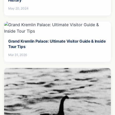
History
May 20, 2024
Grand Kremlin Palace: Ultimate Visitor Guide & Inside
Tour Tips
Mar 31, 2026