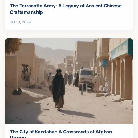
The Terracotta Army: A Legacy of Ancient Chinese
Craftsmanship
Jul 31, 2024
The City of Kandahar: A Crossroads of Afghan