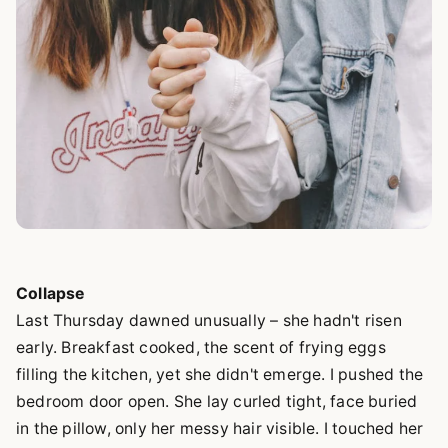
Collapse
Last Thursday dawned unusually – she hadn't risen
early. Breakfast cooked, the scent of frying eggs
filling the kitchen, yet she didn't emerge. I pushed the
bedroom door open. She lay curled tight, face buried
in the pillow, only her messy hair visible. I touched her