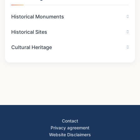
Historical Monuments
Historical Sites
Cultural Heritage
Contact
Privacy agreement
Website Disclaimers