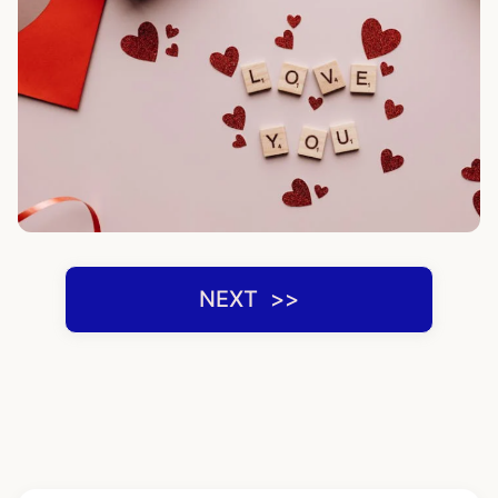
NEXT ‌ >>