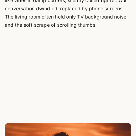
like vines in damp corners, silently coiled tighter. Our
conversation dwindled, replaced by phone screens.
The living room often held only TV background noise
and the soft scrape of scrolling thumbs.