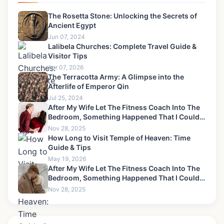
The Rosetta Stone: Unlocking the Secrets of
Ancient Egypt
Jun 07, 2024
Lalibela Churches: Complete Travel Guide &
Visitor Tips
Apr 07, 2026
The Terracotta Army: A Glimpse into the
Afterlife of Emperor Qin
Jul 25, 2024
After My Wife Let The Fitness Coach Into The
Bedroom, Something Happened That I Could
Never Forgive-10
Nov 28, 2025
How Long to Visit Temple of Heaven: Time
Guide & Tips
May 19, 2026
After My Wife Let The Fitness Coach Into The
Bedroom, Something Happened That I Could
Never Forgive-13
Nov 28, 2025