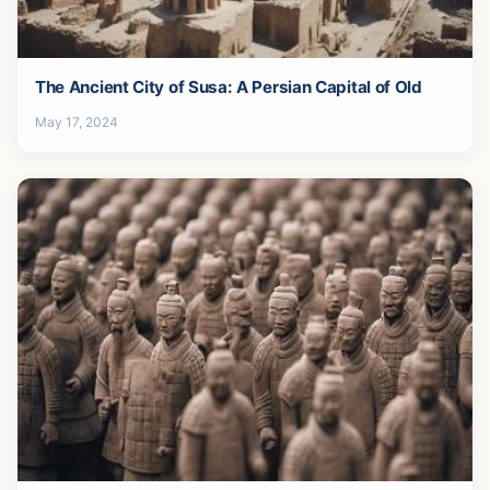
The Ancient City of Susa: A Persian Capital of Old
May 17, 2024