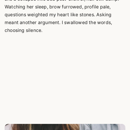
Watching her sleep, brow furrowed, profile pale,
questions weighted my heart like stones. Asking
meant another argument. I swallowed the words,
choosing silence.